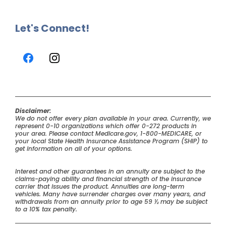
Let's Connect!
Disclaimer:
We do not offer every plan available in your area. Currently, we
represent 0-10 organizations which offer 0-272 products in
your area. Please contact Medicare.gov, 1-800-MEDICARE, or
your local State Health Insurance Assistance Program (SHIP) to
get information on all of your options.
Interest and other guarantees in an annuity are subject to the
claims-paying ability and financial strength of the insurance
carrier that issues the product. Annuities are long-term
vehicles. Many have surrender charges over many years, and
withdrawals from an annuity prior to age 59 ½ may be subject
to a 10% tax penalty.