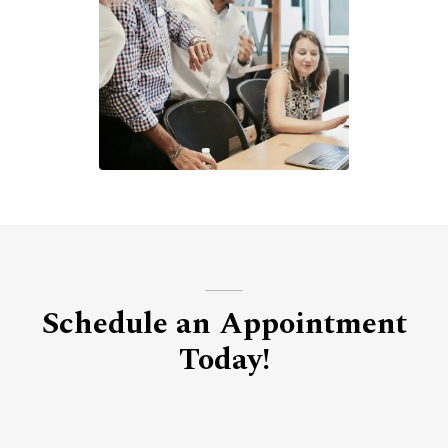
Schedule an Appointment
Today!