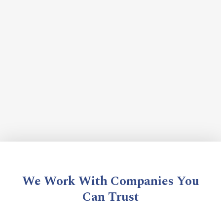
We Work With Companies You
Can Trust