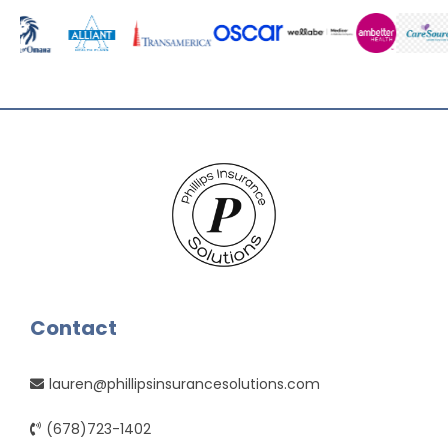
Contact
lauren@phillipsinsurancesolutions.com
(678)723-1402