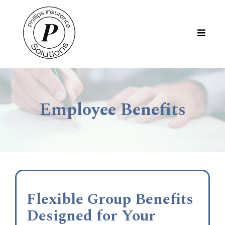
Employee Benefits
Flexible Group Benefits
Designed for Your