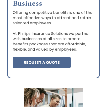
Business
Offering competitive benefits is one of the
most effective ways to attract and retain
talented employees.
At Phillips Insurance Solutions we partner
with businesses of all sizes to create
benefits packages that are affordable,
flexible, and valued by employees.
REQUEST A QUOTE